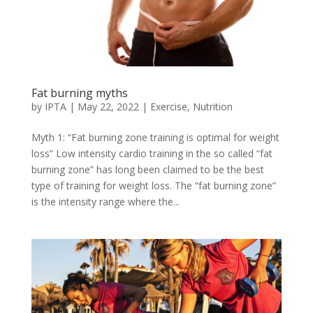
Fat burning myths
by
IPTA
|
May 22, 2022
|
Exercise
,
Nutrition
Myth 1: “Fat burning zone training is optimal for weight
loss” Low intensity cardio training in the so called “fat
burning zone” has long been claimed to be the best
type of training for weight loss. The “fat burning zone”
is the intensity range where the...