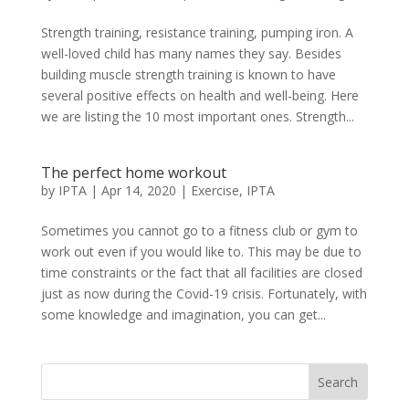
Strength training, resistance training, pumping iron. A
well-loved child has many names they say. Besides
building muscle strength training is known to have
several positive effects on health and well-being. Here
we are listing the 10 most important ones. Strength...
The perfect home workout
by
IPTA
|
Apr 14, 2020
|
Exercise
,
IPTA
Sometimes you cannot go to a fitness club or gym to
work out even if you would like to. This may be due to
time constraints or the fact that all facilities are closed
just as now during the Covid-19 crisis. Fortunately, with
some knowledge and imagination, you can get...