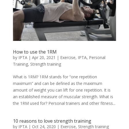
How to use the 1RM
by
IPTA
|
Apr 20, 2021
|
Exercise
,
IPTA
,
Personal
Training
,
Strength training
What is 1RM? 1RM stands for “one repetition
maximum” and can be defined as the maximum
amount of weight you can lift for one repetition. It is
an established measure of muscular strength. What is
the 1RM used for? Personal trainers and other fitness...
10 reasons to love strength training
by
IPTA
|
Oct 24, 2020
|
Exercise
,
Strength training