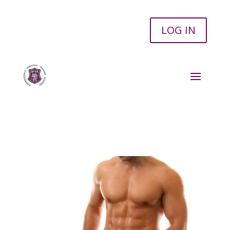
LOG IN