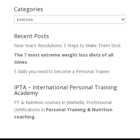
Categories
Categories
Recent Posts
New Year’s Resolutions: 5 Steps to Make Them Stick
The 7 most extreme weight loss diets of all
times
5 Skills you need to become a Personal Trainer
IPTA – International Personal Training
Academy
PT & Nutrition courses in Marbella. Professional
certifications in
Personal Training & Nutrition
coaching.