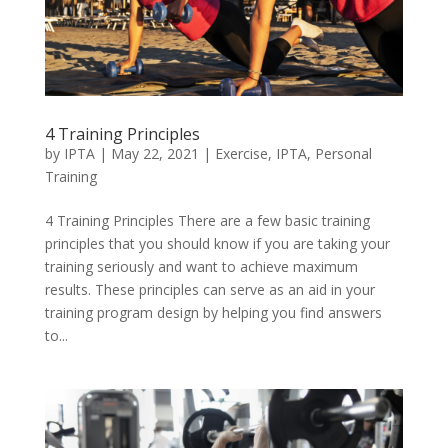
4 Training Principles
by
IPTA
|
May 22, 2021
|
Exercise
,
IPTA
,
Personal
Training
4 Training Principles There are a few basic training
principles that you should know if you are taking your
training seriously and want to achieve maximum
results. These principles can serve as an aid in your
training program design by helping you find answers
to...